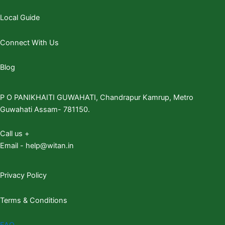
Local Guide
Connect With Us
Blog
P O PANIKHAITI GUWAHATI, Chandrapur Kamrup, Metro
Guwahati Assam- 781150.
Call us +
Email - help@witan.in
Privacy Policy
Terms & Conditions