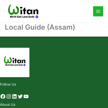
Skip
to
content
Local Guide (Assam)
Follow Us
About Us